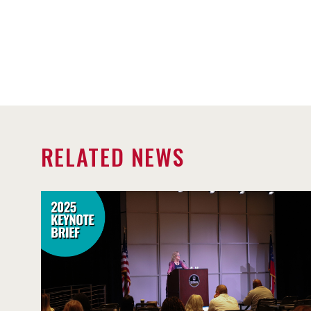
RELATED NEWS