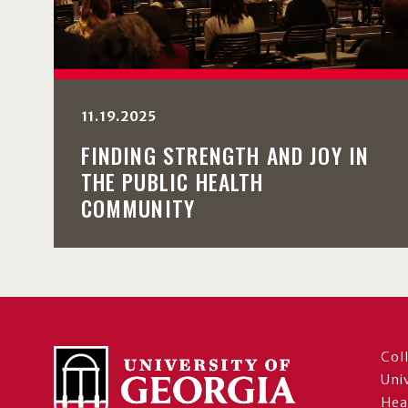
11.19.2025
FINDING STRENGTH AND JOY IN
THE PUBLIC HEALTH
COMMUNITY
Col
Uni
Hea