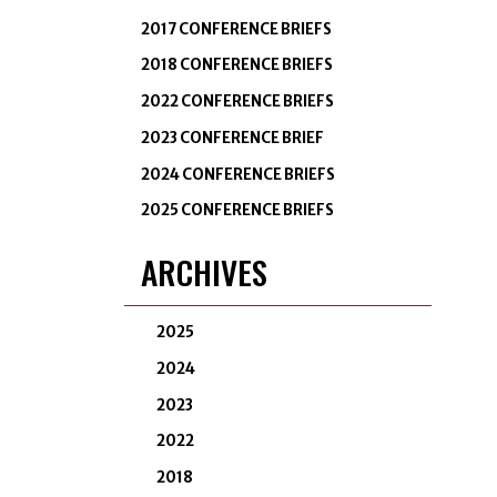
2017 CONFERENCE BRIEFS
2018 CONFERENCE BRIEFS
2022 CONFERENCE BRIEFS
2023 CONFERENCE BRIEF
2024 CONFERENCE BRIEFS
2025 CONFERENCE BRIEFS
ARCHIVES
2025
2024
2023
2022
2018