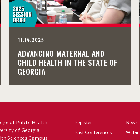
11.14.2025
ADVANCING MATERNAL AND
CHILD HEALTH IN THE STATE OF
GEORGIA
lege of Public Health
Register
News
versity of Georgia
Past Conferences
Webin
lth Sciences Campus