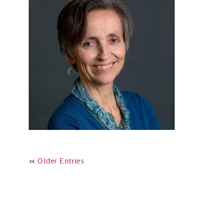
«
Older Entries