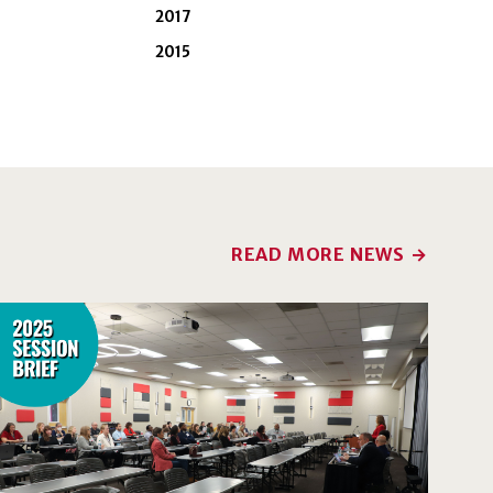
2017
2015
READ MORE NEWS