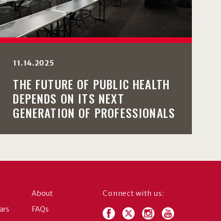
11.14.2025
THE FUTURE OF PUBLIC HEALTH
DEPENDS ON ITS NEXT
GENERATION OF PROFESSIONALS
About
Connect with us:
ars
FAQs