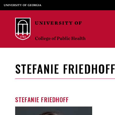
STEFANIE FRIEDHOF
STEFANIE FRIEDHOFF