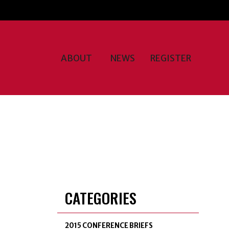
ABOUT
NEWS
REGISTER
CATEGORIES
2015 CONFERENCE BRIEFS