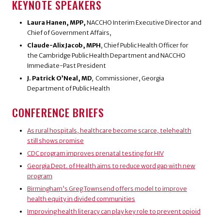
KEYNOTE SPEAKERS
Laura Hanen, MPP,
NACCHO Interim Executive Director and
Chief of Government Affairs,
Claude-Alix Jacob, MPH
, Chief Public Health Officer for
the Cambridge Public Health Department and NACCHO
Immediate-Past President
J. Patrick O’Neal, MD
, Commissioner, Georgia
Department of Public Health
CONFERENCE BRIEFS
As rural hospitals, healthcare become scarce, telehealth
still shows promise
CDC program improves prenatal testing for HIV
Georgia Dept. of Health aims to reduce word gap with new
program
Birmingham’s Greg Townsend offers model to improve
health equity in divided communities
Improving health literacy can play key role to prevent opioid