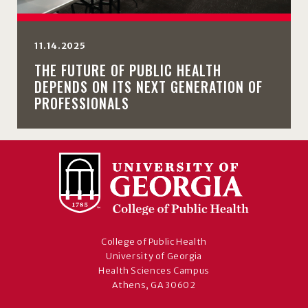
11.14.2025
THE FUTURE OF PUBLIC HEALTH
DEPENDS ON ITS NEXT GENERATION OF
PROFESSIONALS
College of Public Health
University of Georgia
Health Sciences Campus
Athens, GA 30602