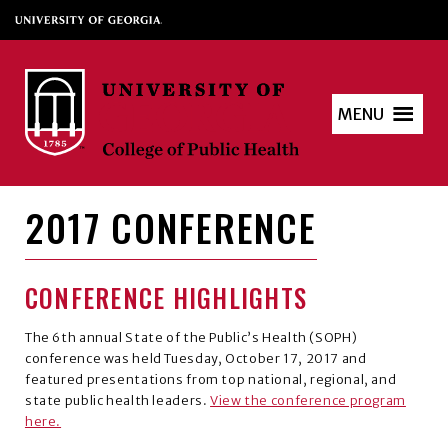
MENU
2017 CONFERENCE
CONFERENCE HIGHLIGHTS
The 6th annual State of the Public’s Health (SOPH)
conference was held Tuesday, October 17, 2017 and
featured presentations from top national, regional, and
state public health leaders.
View the conference program
here.