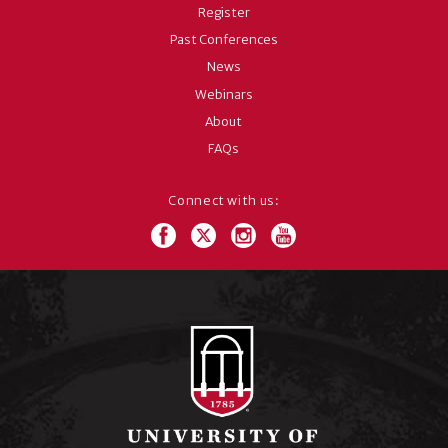
Register
Past Conferences
News
Webinars
About
FAQs
Connect with us: