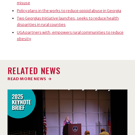
misuse
Policy plans in the works to reduce opioid abuse in Georgia
Two Georgias Initiative launches, seeks to reduce health
disparities in rural counties
UGA partners with, empowers rural communities to reduce
obesity
RELATED NEWS
READ MORE NEWS