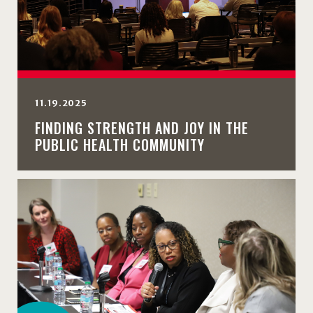
11.19.2025
FINDING STRENGTH AND JOY IN THE
PUBLIC HEALTH COMMUNITY