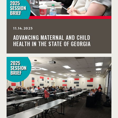
11.14.2025
ADVANCING MATERNAL AND CHILD
HEALTH IN THE STATE OF GEORGIA