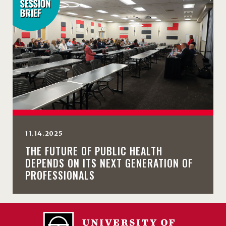
11.14.2025
THE FUTURE OF PUBLIC HEALTH
DEPENDS ON ITS NEXT GENERATION OF
PROFESSIONALS