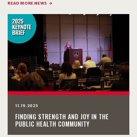
READ MORE NEWS
11.19.2025
FINDING STRENGTH AND JOY IN THE
PUBLIC HEALTH COMMUNITY