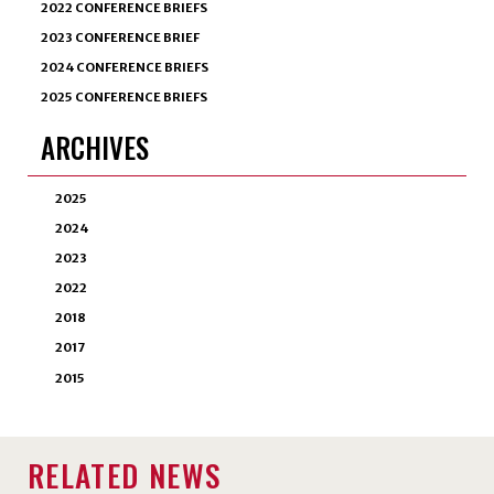
2022 CONFERENCE BRIEFS
2023 CONFERENCE BRIEF
2024 CONFERENCE BRIEFS
2025 CONFERENCE BRIEFS
ARCHIVES
2025
2024
2023
2022
2018
2017
2015
RELATED NEWS