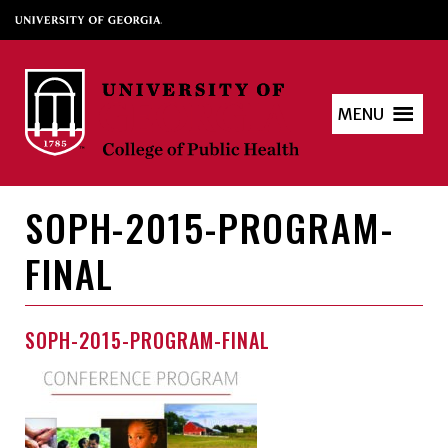
MENU
SOPH-2015-PROGRAM-
FINAL
SOPH-2015-PROGRAM-FINAL