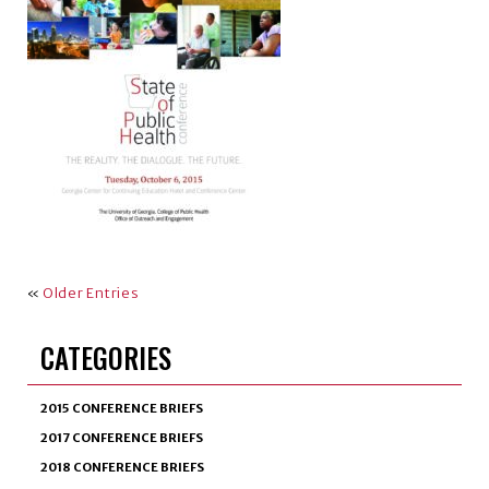
«
Older Entries
CATEGORIES
2015 CONFERENCE BRIEFS
2017 CONFERENCE BRIEFS
2018 CONFERENCE BRIEFS