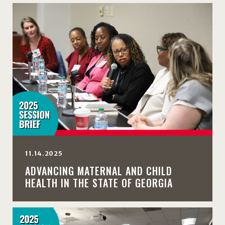
11.14.2025
ADVANCING MATERNAL AND CHILD
HEALTH IN THE STATE OF GEORGIA