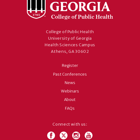
College of Public Health
University of Georgia
Health Sciences Campus
Athens, GA 30602
Register
Past Conferences
News
Webinars
About
FAQs
Connect with us: