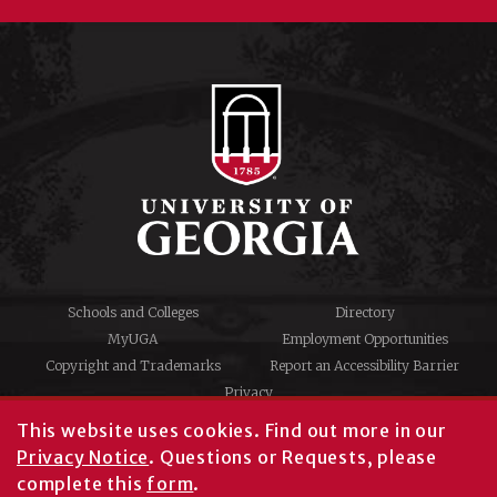
Schools and Colleges
Directory
MyUGA
Employment Opportunities
Copyright and Trademarks
Report an Accessibility Barrier
Privacy
#UGA on
This website uses cookies.
Find out more in our
Privacy Notice
. Questions or Requests, please
complete this
form
.