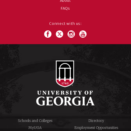
About
FAQs
Connect with us:
Schools and Colleges
Directory
MyUGA
Employment Opportunities