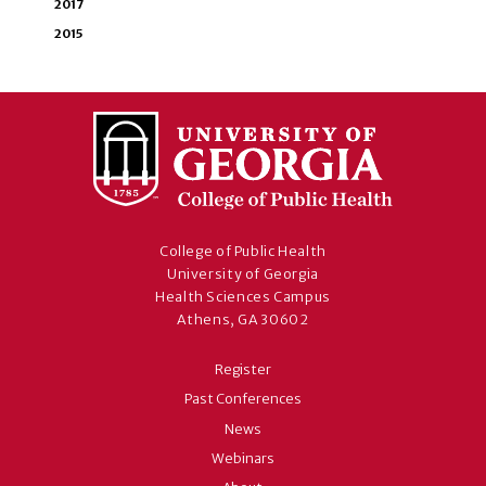
2017
2015
College of Public Health
University of Georgia
Health Sciences Campus
Athens, GA 30602
Register
Past Conferences
News
Webinars