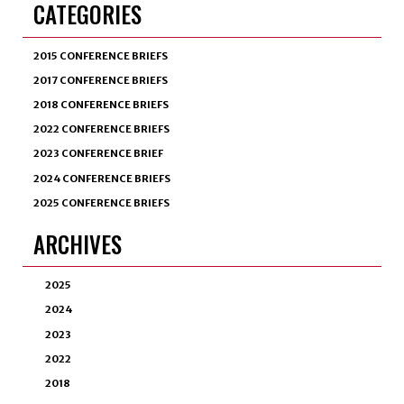
CATEGORIES
2015 CONFERENCE BRIEFS
2017 CONFERENCE BRIEFS
2018 CONFERENCE BRIEFS
2022 CONFERENCE BRIEFS
2023 CONFERENCE BRIEF
2024 CONFERENCE BRIEFS
2025 CONFERENCE BRIEFS
ARCHIVES
2025
2024
2023
2022
2018