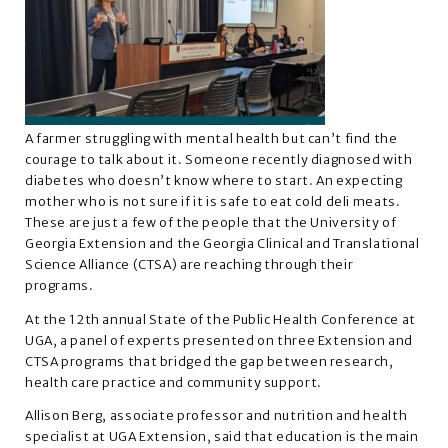
A farmer struggling with mental health but can’t find the
courage to talk about it. Someone recently diagnosed with
diabetes who doesn’t know where to start. An expecting
mother who is not sure if it is safe to eat cold deli meats.
These are just a few of the people that the University of
Georgia Extension and the Georgia Clinical and Translational
Science Alliance (CTSA) are reaching through their
programs.
At the 12th annual State of the Public Health Conference at
UGA, a panel of experts presented on three Extension and
CTSA programs that bridged the gap between research,
health care practice and community support.
Allison Berg, associate professor and nutrition and health
specialist at UGA Extension, said that education is the main