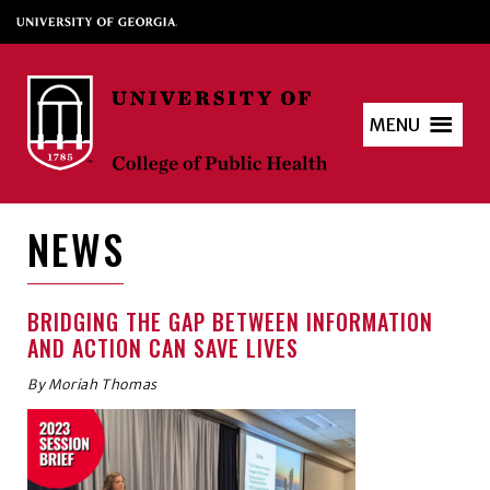
MENU
NEWS
BRIDGING THE GAP BETWEEN INFORMATION
AND ACTION CAN SAVE LIVES
By Moriah Thomas