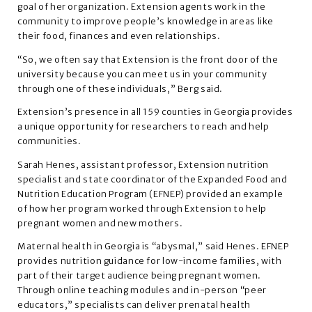
goal of her organization. Extension agents work in the
community to improve people’s knowledge in areas like
their food, finances and even relationships.
“So, we often say that Extension is the front door of the
university because you can meet us in your community
through one of these individuals,” Berg said.
Extension’s presence in all 159 counties in Georgia provides
a unique opportunity for researchers to reach and help
communities.
Sarah Henes, assistant professor, Extension nutrition
specialist and state coordinator of the Expanded Food and
Nutrition Education Program (EFNEP) provided an example
of how her program worked through Extension to help
pregnant women and new mothers.
Maternal health in Georgia is “abysmal,” said Henes. EFNEP
provides nutrition guidance for low-income families, with
part of their target audience being pregnant women.
Through online teaching modules and in-person “peer
educators,” specialists can deliver prenatal health