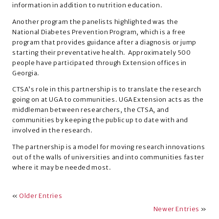
information in addition to nutrition education.
Another program the panelists highlighted was the
National Diabetes Prevention Program, which is a free
program that provides guidance after a diagnosis or jump
starting their preventative health. Approximately 500
people have participated through Extension offices in
Georgia.
CTSA’s role in this partnership is to translate the research
going on at UGA to communities. UGA Extension acts as the
middleman between researchers, the CTSA, and
communities by keeping the public up to date with and
involved in the research.
The partnership is a model for moving research innovations
out of the walls of universities and into communities faster
where it may be needed most.
«
Older Entries
Newer Entries
»